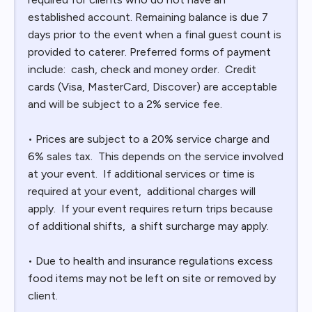
established account. Remaining balance is due 7
days prior to the event when a final guest count is
provided to caterer. Preferred forms of payment
include: cash, check and money order. Credit
cards (Visa, MasterCard, Discover) are acceptable
and will be subject to a 2% service fee.
• Prices are subject to a 20% service charge and
6% sales tax. This depends on the service involved
at your event. If additional services or time is
required at your event, additional charges will
apply. If your event requires return trips because
of additional shifts, a shift surcharge may apply.
• Due to health and insurance regulations excess
food items may not be left on site or removed by
client.