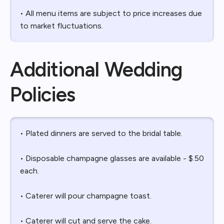
• All menu items are subject to price increases due
to market fluctuations.
Additional Wedding
Policies
• Plated dinners are served to the bridal table.
• Disposable champagne glasses are available - $.50
each.
• Caterer will pour champagne toast.
• Caterer will cut and serve the cake.