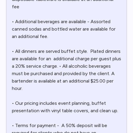
fee
• Additional beverages are available - Assorted
canned sodas and bottled water are available for
an additional fee.
• All dinners are served buffet style. Plated dinners
are available for an additional charge per guest plus
a 20% service charge. • All alcoholic beverages
must be purchased and provided by the client. A
bartender is available at an additional $25.00 per
hour.
• Our pricing includes event planning, buffet
presentation with vinyl table covers, and clean up.
• Terms for payment - A 50% deposit will be
required for clients who do not have an