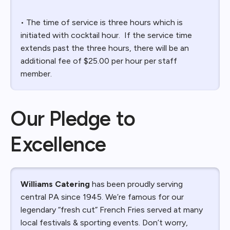
• The time of service is three hours which is
initiated with cocktail hour. If the service time
extends past the three hours, there will be an
additional fee of $25.00 per hour per staff
member.
Our Pledge to
Excellence
Williams Catering
has been proudly serving
central PA since 1945. We’re famous for our
legendary “fresh cut” French Fries served at many
local festivals & sporting events. Don’t worry,