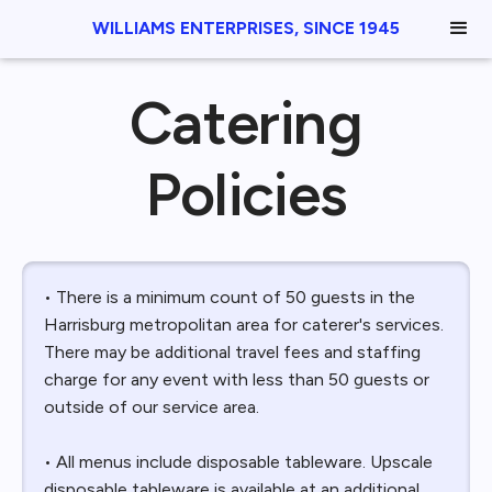
WILLIAMS ENTERPRISES, SINCE 1945
Catering
Policies
• There is a minimum count of 50 guests in the
Harrisburg metropolitan area for caterer's services.
There may be additional travel fees and staffing
charge for any event with less than 50 guests or
outside of our service area.
• All menus include disposable tableware. Upscale
disposable tableware is available at an additional