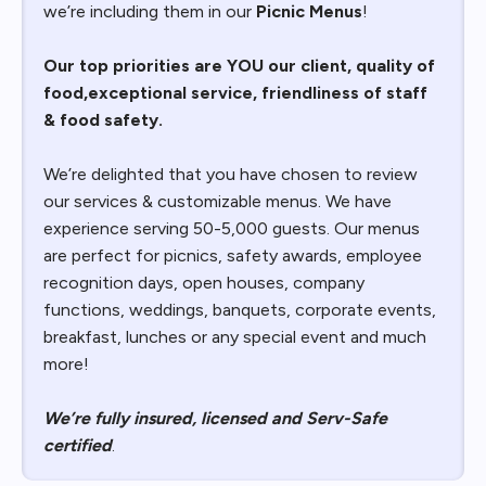
we’re including them in our
Picnic Menus
!
Our top priorities are YOU our client, quality of
food,exceptional service, friendliness of staff
& food safety.
We’re delighted that you have chosen to review
our services & customizable menus. We have
experience serving 50-5,000 guests. Our menus
are perfect for picnics, safety awards, employee
recognition days, open houses, company
functions, weddings, banquets, corporate events,
breakfast, lunches or any special event and much
more!
We’re fully insured, licensed and Serv-Safe
certified
.