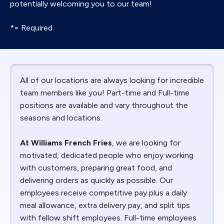
potentially welcoming you to our team!
*= Required
All of our locations are always looking for incredible
team members like you! Part-time and Full-time
positions are available and vary throughout the
seasons and locations.
At Williams French Fries
, we are looking for
motivated, dedicated people who enjoy working
with customers, preparing great food, and
delivering orders as quickly as possible. Our
employees receive competitive pay plus a daily
meal allowance, extra delivery pay, and split tips
with fellow shift employees. Full-time employees