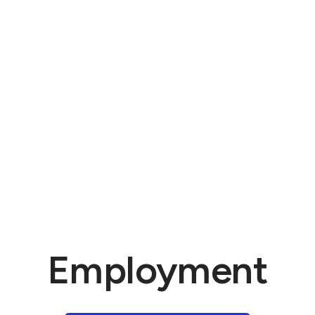
Employment