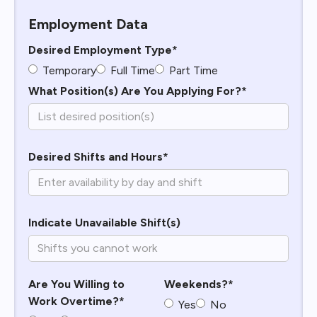
Employment Data
Desired Employment Type*
Temporary
Full Time
Part Time
What Position(s) Are You Applying For?*
Desired Shifts and Hours*
Indicate Unavailable Shift(s)
Are You Willing to
Weekends?*
Work Overtime?*
Yes
No