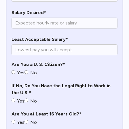
Salary Desired*
Least Acceptable Salary*
Are You a U. S. Citizen?*
Yes
No
If No, Do You Have the Legal Right to Work in
the U.S.?
Yes
No
Are You at Least 16 Years Old?*
Yes
No