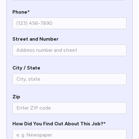
Phone*
Street and Number
City / State
Zip
How Did You Find Out About This Job?*