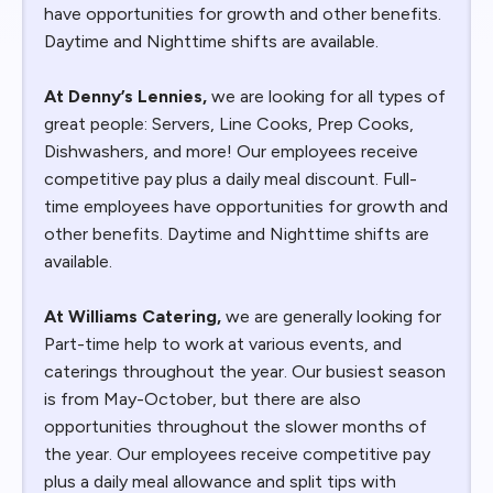
have opportunities for growth and other benefits.
Daytime and Nighttime shifts are available.
At Denny’s Lennies,
we are looking for all types of
great people: Servers, Line Cooks, Prep Cooks,
Dishwashers, and more! Our employees receive
competitive pay plus a daily meal discount. Full-
time employees have opportunities for growth and
other benefits. Daytime and Nighttime shifts are
available.
At Williams Catering,
we are generally looking for
Part-time help to work at various events, and
caterings throughout the year. Our busiest season
is from May-October, but there are also
opportunities throughout the slower months of
the year. Our employees receive competitive pay
plus a daily meal allowance and split tips with