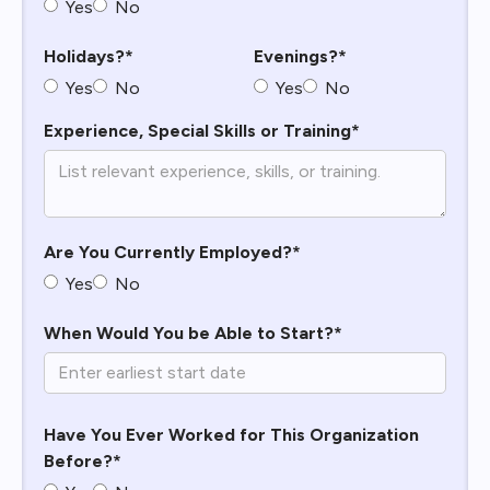
Yes
No
Holidays?*
Evenings?*
Yes
No
Yes
No
Experience, Special Skills or Training*
Are You Currently Employed?*
Yes
No
When Would You be Able to Start?*
Have You Ever Worked for This Organization
Before?*