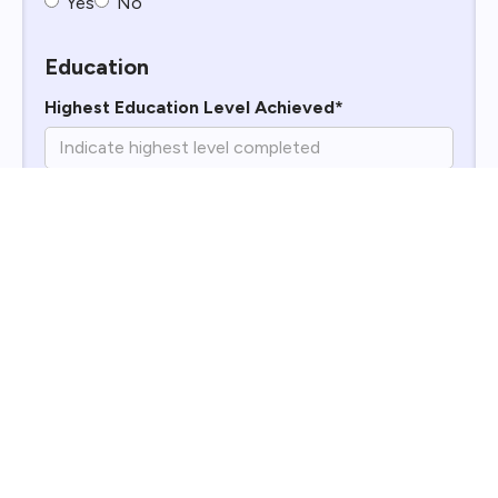
Yes
No
Education
Highest Education Level Achieved*
Why Do You Want to Work for Williams
Enterprises?*
What Is Your Impression of Williams
Enterprises?*
Work History