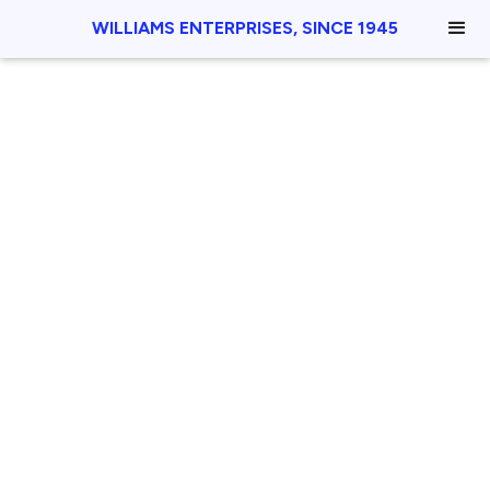
WILLIAMS ENTERPRISES, SINCE 1945