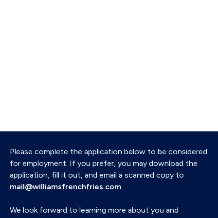
Please complete the application below to be considered
for employment. If you prefer, you may download the
application, fill it out, and email a scanned copy to
mail@williamsfrenchfries.com
.
We look forward to learning more about you and