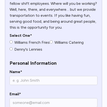
fellow shift employees. Where will you be working?
Well, here, there, and everywhere… but we provide
transportation to events. If you like having fun,
serving good food, and being around great people,
this is the opportunity for you.
Select One*
Williams French Fries
Williams Catering
Denny's Lennies
Personal Information
Name*
Email*