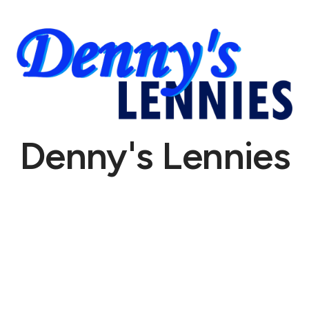
Denny's Lennies