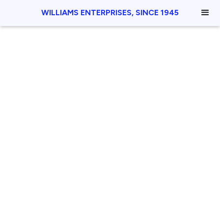
WILLIAMS ENTERPRISES, SINCE 1945