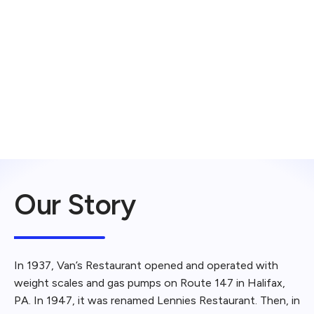
Our Story
In 1937, Van’s Restaurant opened and operated with
weight scales and gas pumps on Route 147 in Halifax,
PA. In 1947, it was renamed Lennies Restaurant. Then, in