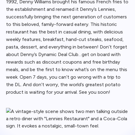
1992, Denny Williams brought his famous French fries to
the establishment and renamed it Denny’s Lennies,
successfully bringing the next generation of customers
to this beloved, family-forward eatery. This historic
restaurant has the best in casual dining, with delicious
weekly features, breakfast, hand-cut steaks, seafood,
pasta, dessert, and everything in between! Don’t forget
about Denny’s Dynamic Deal Club…get on board with
rewards such as discount coupons and free birthday
meals, and be the first to know what’s on the menu this
week. Open 7 days, you can’t go wrong with a trip to
the DL. And don’t worry, the world’s greatest potato
product is waiting for your arrival. See you soon!