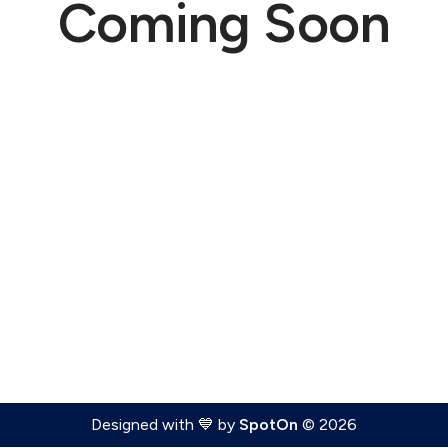
Coming Soon
Designed with 💙 by
SpotOn
© 2026