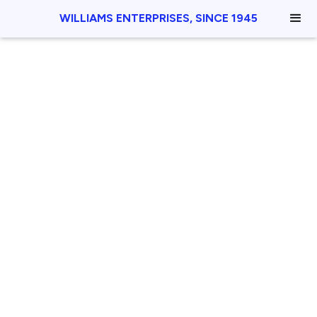
WILLIAMS ENTERPRISES, SINCE 1945